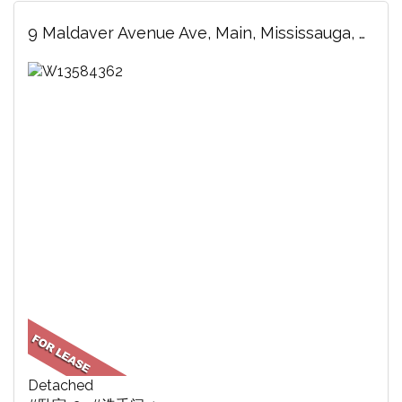
9 Maldaver Avenue Ave, Main, Mississauga, ON
Detached