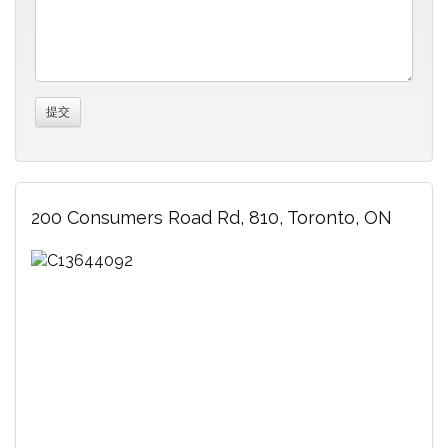
200 Consumers Road Rd, 810, Toronto, ON