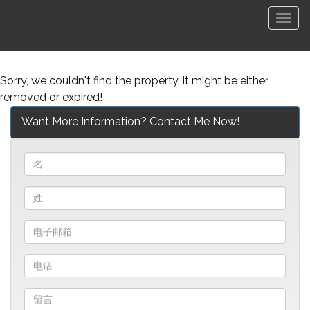
菜
单
Sorry, we couldn't find the property, it might be either
removed or expired!
Want More Information? Contact Me Now!