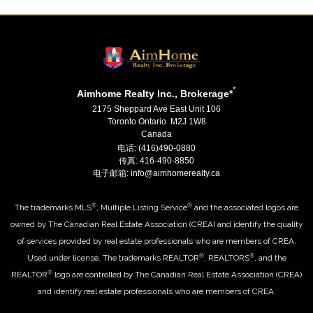
*
Aimhome Realty Inc., Brokerage*
2175 Sheppard Ave East Unit 106
Toronto Ontario M2J 1W8
Canada
电话: (416)490-0880
传真: 416-490-8850
电子邮箱: info@aimhomerealty.ca
®
®
The trademarks MLS
, Multiple Listing Service
and the associated logos are
owned by The Canadian Real Estate Association (CREA) and identify the quality
of services provided by real estate professionals who are members of CREA.
®
®
Used under license. The trademarks REALTOR
, REALTORS
, and the
®
REALTOR
logo are controlled by The Canadian Real Estate Association (CREA)
and identify real estate professionals who are members of CREA.