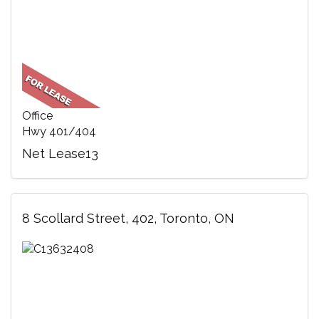
Office
Hwy 401/404
Net Lease13
8 Scollard Street, 402, Toronto, ON