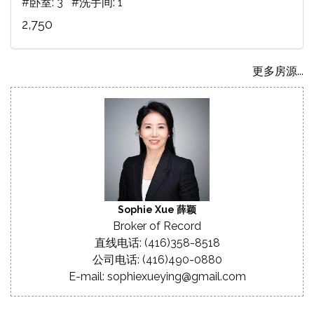
#卧室: 3 #洗手间: 1
2,750
更多房源...
Sophie Xue 薛颖
Broker of Record
直线电话: (416)358-8518
公司电话: (416)490-0880
E-mail: sophiexueying@gmail.com