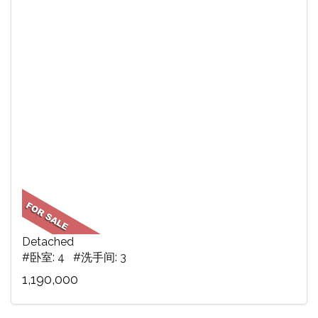
Detached
#卧室: 4 #洗手间: 3
1,190,000