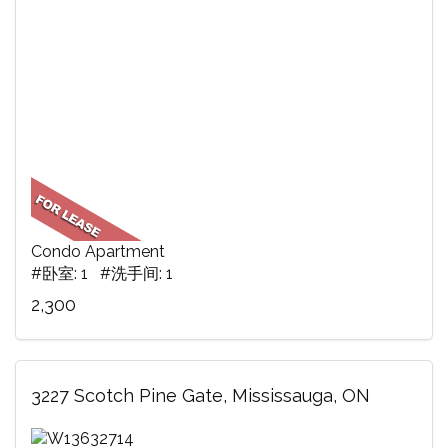
Condo Apartment
#卧室: 1 #洗手间: 1
2,300
3227 Scotch Pine Gate, Mississauga, ON