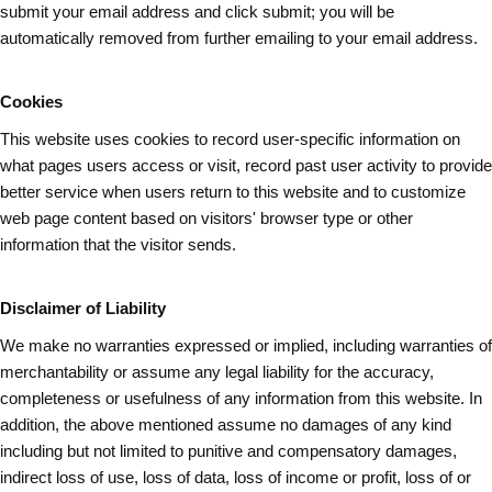
submit your email address and
click submit
; you will be
automatically removed from further emailing to your email address.
Cookies
This website uses cookies to record user-specific information on
what pages
users
access or visit, record past user activity to provide
better service when users return to this website and to customize
web page content based on visitors' browser type or other
information that the visitor sends.
Disclaimer of Liability
We make no warranties expressed or implied, including warranties of
merchantability or assume any legal liability for the accuracy,
completeness or usefulness of any information from this website. In
addition, the above mentioned assume no damages of any kind
including but not limited to punitive and compensatory damages,
indirect loss of use, loss of data, loss of income or profit, loss of or