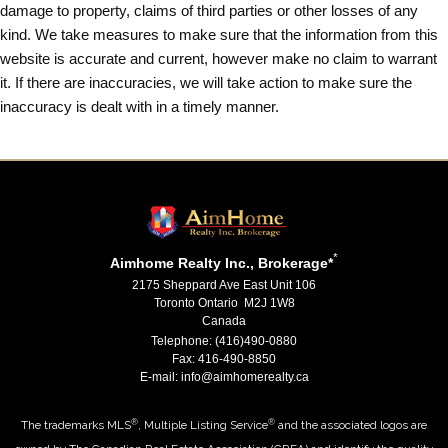
damage to property, claims of third parties or other losses of any
kind. We take measures to make sure that the information from this
website is accurate and current, however make no claim to warrant
it. If there are inaccuracies, we will take action to make sure the
inaccuracy is dealt with in a timely manner.
*
Aimhome Realty Inc., Brokerage*
2175 Sheppard Ave East Unit 106
Toronto Ontario M2J 1W8
Canada
Telephone: (416)490-0880
Fax: 416-490-8850
E-mail: info@aimhomerealty.ca
®
®
The trademarks MLS
, Multiple Listing Service
and the associated logos are