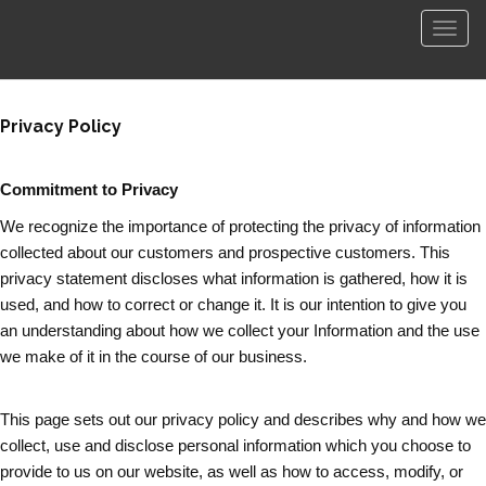
Men
Privacy Policy
Commitment to Privacy
We recognize the importance of protecting the privacy of information
collected about our customers and prospective customers. This
privacy statement discloses what information is gathered, how it is
used, and how to correct or change it. It is our intention to give you
an understanding about how we collect your Information and the use
we make of it in the course of our business.
This page sets out our privacy policy and describes why and how we
collect, use and disclose personal information which you choose to
provide to us on our website, as well as how to access, modify, or