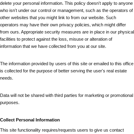
delete your personal information. This policy doesn't apply to anyone
who isn't under our control or management, such as the operators of
other websites that you might link to from our website. Such
operators may have their own privacy policies, which might differ
from ours. Appropriate security measures are in place in our physical
facilities to protect against the loss, misuse or alteration of
information that we have collected from you at our site.
The information provided by users of this site or emailed to this office
is collected for the purpose of better serving the user's real estate
needs.
Data will not be shared with third parties for marketing or promotional
purposes.
Collect Personal Information
This site functionality requires/requests users to give us contact