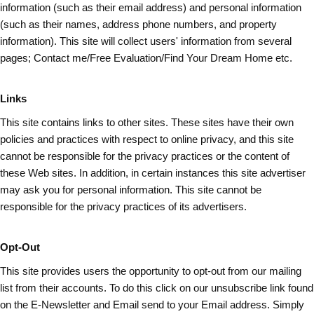
information (such as
their
email address) and personal information
(such as their names, address phone numbers, and property
information). This site will collect users' information from several
pages; Contact me/Free Evaluation/Find Your Dream Home etc.
Links
This site contains links to other sites. These sites have their own
policies and practices with respect to online privacy, and this site
cannot be responsible for the privacy practices or the content of
these Web sites. In addition, in certain instances this site advertiser
may ask you for personal information. This site cannot be
responsible for the privacy practices of its advertisers.
Opt-Out
This site provides users the opportunity to opt-out from our mailing
list from their accounts. To do this click on our unsubscribe link found
on the E-Newsletter and Email send to your Email address. Simply